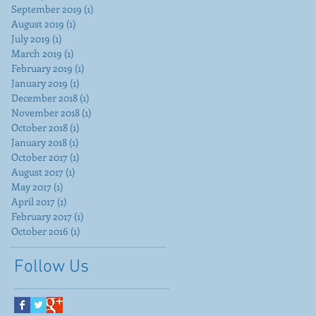
September 2019
(1)
1 post
August 2019
(1)
1 post
July 2019
(1)
1 post
March 2019
(1)
1 post
February 2019
(1)
1 post
January 2019
(1)
1 post
December 2018
(1)
1 post
November 2018
(1)
1 post
October 2018
(1)
1 post
January 2018
(1)
1 post
October 2017
(1)
1 post
August 2017
(1)
1 post
May 2017
(1)
1 post
April 2017
(1)
1 post
February 2017
(1)
1 post
October 2016
(1)
1 post
Follow Us