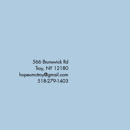
566 Brunswick Rd
Troy, NY 12180
hopeumctroy@gmail.com
518-279-1403