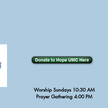
Donate to Hope UMC Here
Worship Sundays
10:30 AM
Prayer Gathering 4:00 PM