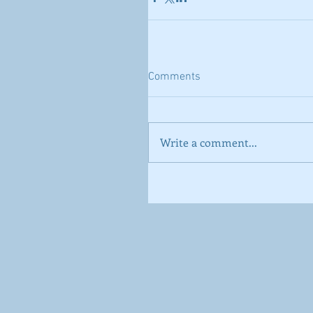
Comments
Write a comment...