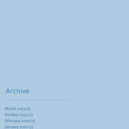
Archive
March 2023
(1)
1 post
October 2022
(1)
1 post
February 2020
(1)
1 post
January 2020
(1)
1 post