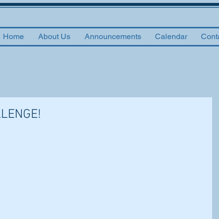
Home
About Us
Announcements
Calendar
Cont
LLENGE!