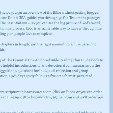
pture Union USA, guides you through 50 Old Testament passages 
e Essential 100 — so you can see the big picture of God's Word, 
t in the process. E100 is an achievable way to have a "through the 
ading plan people love to complete.
his!
ins helpful introductions to and devotional commentaries on the 
suggestions, questions for individual reflection and group 
ation. Each day’s study follows a five-step format: pray, read, 
us at 518-279-1748 or hopeumctroy@gmail.com and we’ll order you 