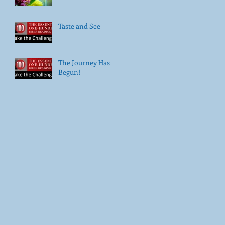
Taste and See
The Journey Has
Begun!