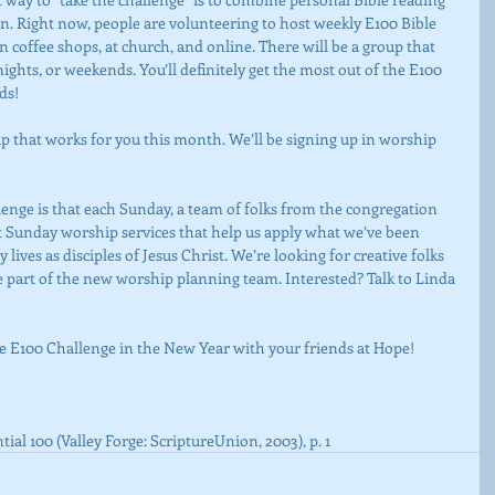
n. Right now, people are volunteering to host weekly E100 Bible 
n coffee shops, at church, and online. There will be a group that 
ights, or weekends. You’ll definitely get the most out of the E100 
ds!
t Sunday worship services that help us apply what we’ve been 
lives as disciples of Jesus Christ. We’re looking for creative folks 
 part of the new worship planning team. Interested? Talk to Linda 
the E100 Challenge in the New Year with your friends at Hope!
ial 100 (Valley Forge: ScriptureUnion, 2003), p. 1