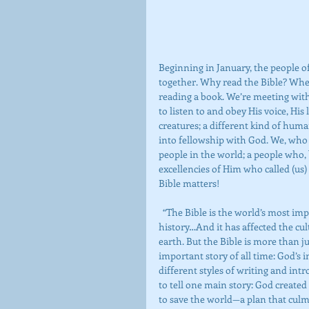
Beginning in January, the people 
together. Why read the Bible? When
reading a book. We’re meeting wit
to listen to and obey His voice, Hi
creatures; a different kind of hu
into fellowship with God. We, who w
people in the world; a people who, 
excellencies of Him who called (us) 
Bible matters!
  “The Bible is the world’s most important book. It has sold more copies than any other volume in 
history…And it has affected the cult
earth. But the Bible is more than jus
important story of all time: God’s
different styles of writing and intr
to tell one main story: God created
to save the world—a plan that culmi