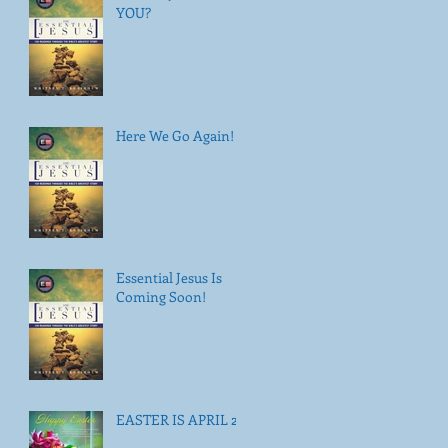
YOU?
Here We Go Again!
Essential Jesus Is
Coming Soon!
EASTER IS APRIL 21!