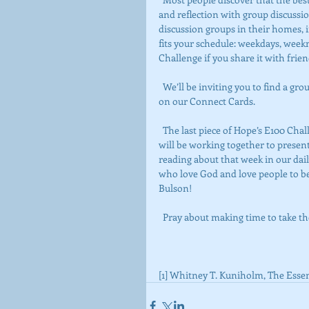
and reflection with group discussio
discussion groups in their homes, i
fits your schedule: weekdays, weekn
Challenge if you share it with frien
  We’ll be inviting you to find a group that works for you this month. We’ll be signing up in worship 
on our Connect Cards.
  The last piece of Hope’s E100 Challenge is that each Sunday, a team of folks from the congregation 
will be working together to presen
reading about that week in our daily 
who love God and love people to be
Bulson!
  Pray about making time to take 
[1] Whitney T. Kuniholm, The Essent