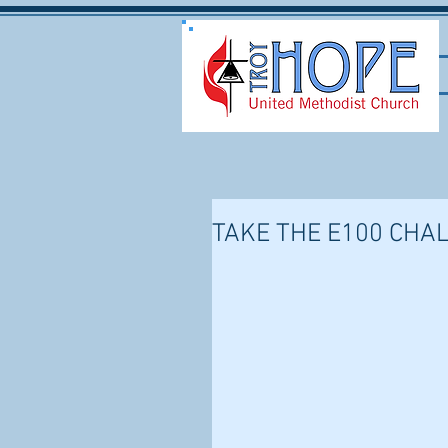
TAKE THE E100 CHA