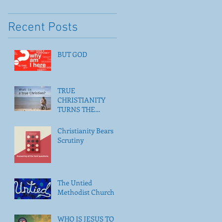
Recent Posts
BUT GOD
TRUE
CHRISTIANITY
TURNS THE
POSSIBLE INTO THE
ACTUAL
Christianity Bears
Scrutiny
The Untied
Methodist Church
WHO IS JESUS TO