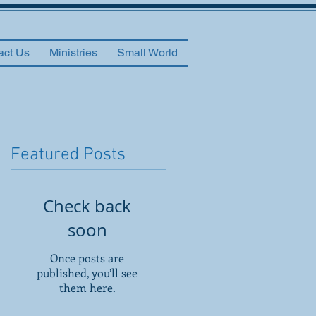
act Us
Ministries
Small World
Featured Posts
Check back
soon
Once posts are
published, you’ll see
them here.