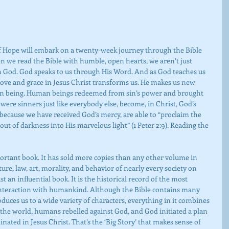
of Hope will embark on a twenty-week journey through the Bible 
 we read the Bible with humble, open hearts, we aren’t just 
h God. God speaks to us through His Word. And as God teaches us 
s love and grace in Jesus Christ transforms us. He makes us new 
man being. Human beings redeemed from sin’s power and brought 
ere sinners just like everybody else, become, in Christ, God’s 
because we have received God’s mercy, are able to “proclaim the 
out of darkness into His marvelous light” (1 Peter 2:9). Reading the 
ure, law, art, morality, and behavior of nearly every society on 
t an influential book. It is the historical record of the most 
 interaction with humankind. Although the Bible contains many 
oduces us to a wide variety of characters, everything in it combines 
 the world, humans rebelled against God, and God initiated a plan 
nated in Jesus Christ. That’s the ‘Big Story’ that makes sense of 