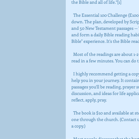
the Bible and all of life.”[1]
  The Essential 100 Challenge (E100) helps you get an overview of the Bible without getting bogged 
down. The plan, developed by Scri
and 50 New Testament passages — Th
and form a daily Bible reading habi
Bible" experience. It's the Bible re
  Most of the readings are about 1-2 chapters in length, just the right amount for a busy person to 
read in a few minutes. You can do t
  I highly recommend getting a copy of The Essential One-Hundred Bible Reading Plan Guide Book to 
help you in your journey. It conta
passages you’ll be reading, prayer 
discussion, and ideas for life applic
reflect, apply, pray.
  The book is $10 and available at store.scriptureunionresources.com (click on E100), or you can order 
one through the church. (Contact 
a copy.)
  Most people discover that the best way to “take the challenge” is to combine personal Bible reading 