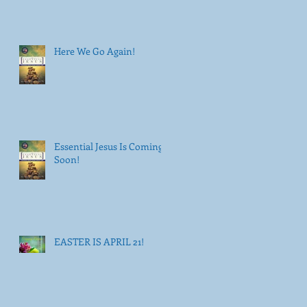
Here We Go Again!
Essential Jesus Is Coming
Soon!
EASTER IS APRIL 21!