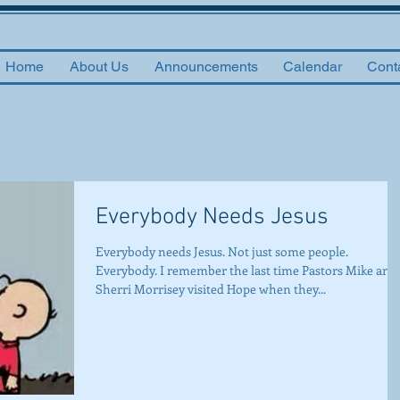
Home
About Us
Announcements
Calendar
Cont
Everybody Needs Jesus
Everybody needs Jesus. Not just some people.
Everybody. I remember the last time Pastors Mike and
Sherri Morrisey visited Hope when they...