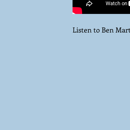
Listen to Ben Mart