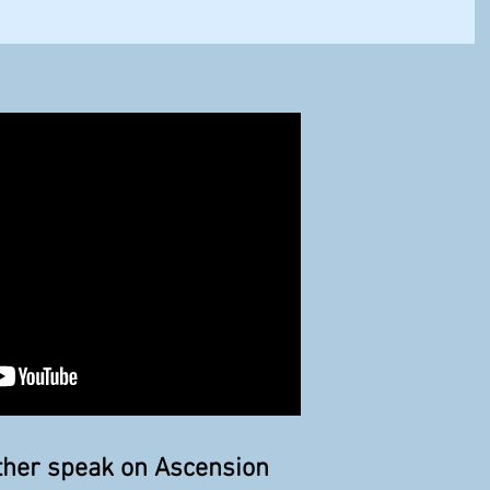
ather speak on Ascension