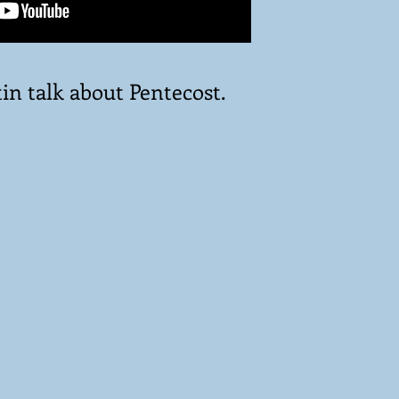
in talk about Pentecost.