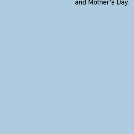
and Mother's Day.