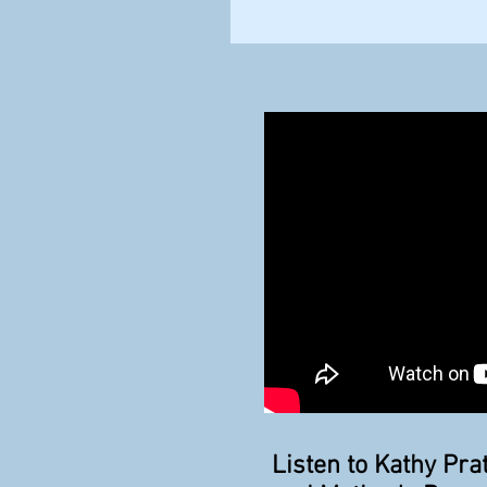
Listen to Kathy Pr