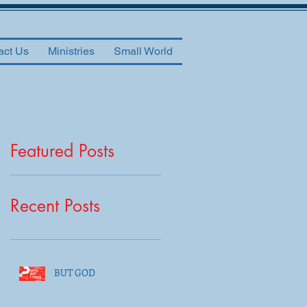
act Us
Ministries
Small World
Featured Posts
Recent Posts
BUT GOD