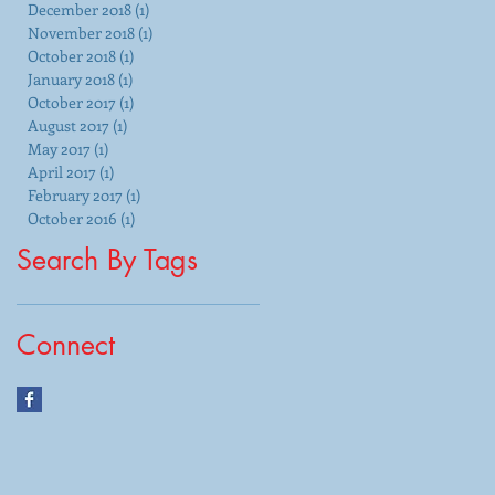
December 2018
(1)
1 post
November 2018
(1)
1 post
October 2018
(1)
1 post
January 2018
(1)
1 post
October 2017
(1)
1 post
August 2017
(1)
1 post
May 2017
(1)
1 post
April 2017
(1)
1 post
February 2017
(1)
1 post
October 2016
(1)
1 post
Search By Tags
Connect