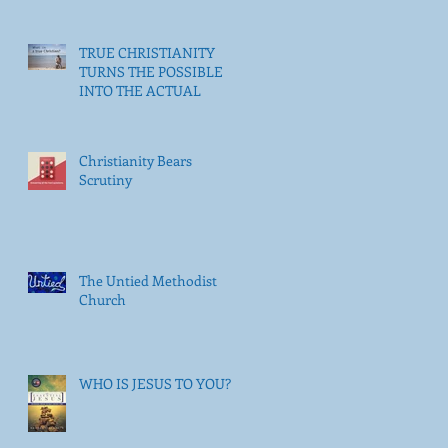
TRUE CHRISTIANITY
TURNS THE POSSIBLE
INTO THE ACTUAL
Christianity Bears
Scrutiny
The Untied Methodist
Church
WHO IS JESUS TO YOU?