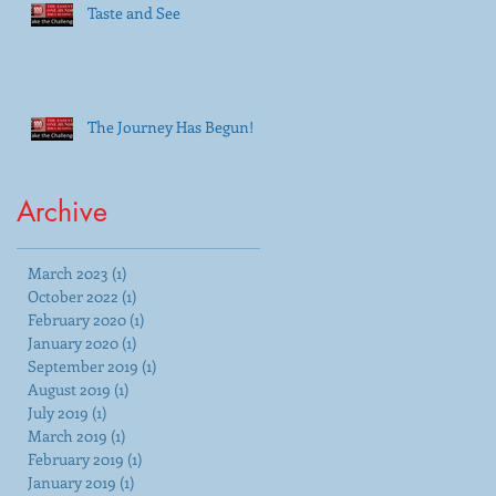
Taste and See
The Journey Has Begun!
Archive
March 2023
(1)
1 post
October 2022
(1)
1 post
February 2020
(1)
1 post
January 2020
(1)
1 post
September 2019
(1)
1 post
August 2019
(1)
1 post
July 2019
(1)
1 post
March 2019
(1)
1 post
February 2019
(1)
1 post
January 2019
(1)
1 post