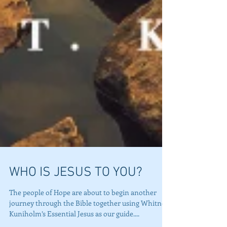
WHO IS JESUS TO YOU?
The people of Hope are about to begin another
journey through the Bible together using Whitney