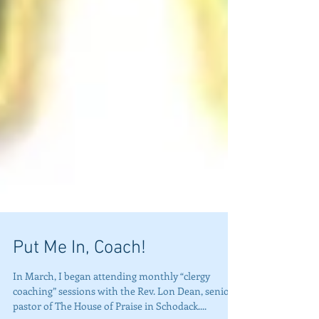
Put Me In, Coach!
In March, I began attending monthly “clergy