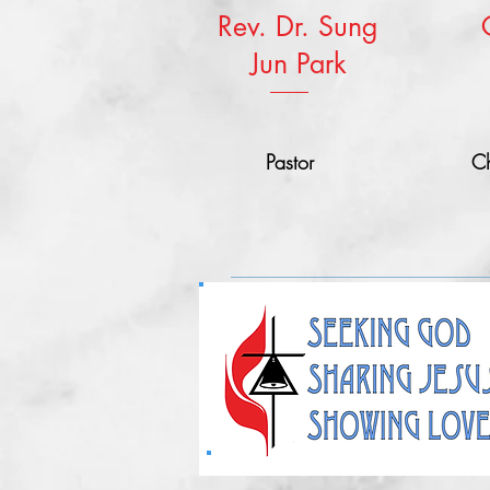
Rev. Dr. Sung
Jun Park
Pastor
Ch