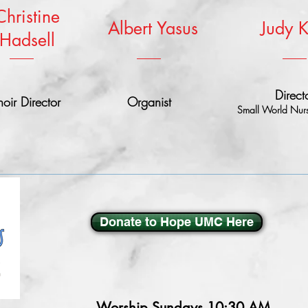
Christine
Albert Yasus
Judy 
Hadsell
Direct
oir Director
Organist
Small World Nurs
Donate to Hope UMC Here
Worship Sundays
10:30 AM