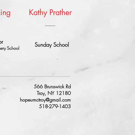
King
Kathy Prather
or
Sunday School
ery School
566 Brunswick Rd
Troy, NY 12180
hopeumctroy@gmail.com
518-279-1403