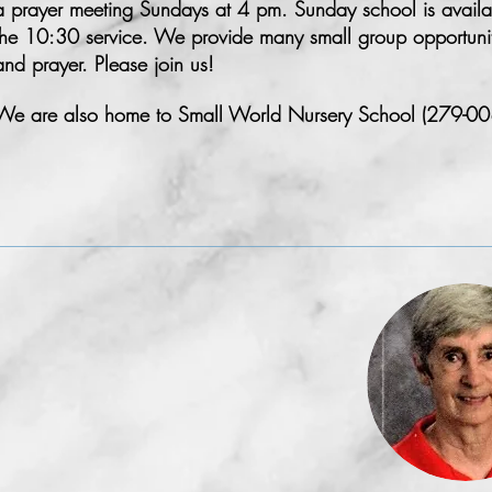
a prayer meeting Sundays at 4 pm. Sunday school is availab
the 10:30 service. We provide many small group opportunitie
and prayer. Please join us!
We are also home to Small World Nursery School (279-00