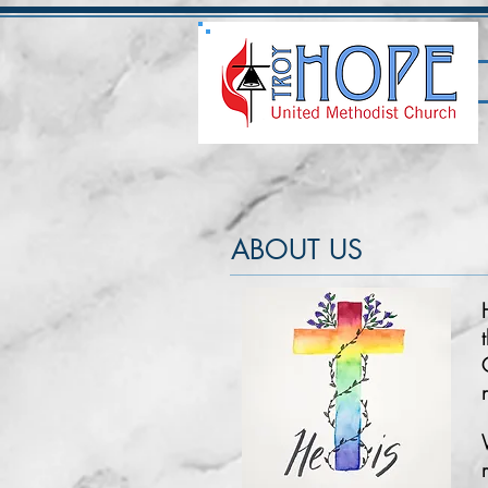
ABOUT US