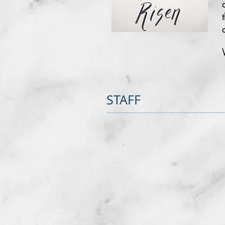
STAFF