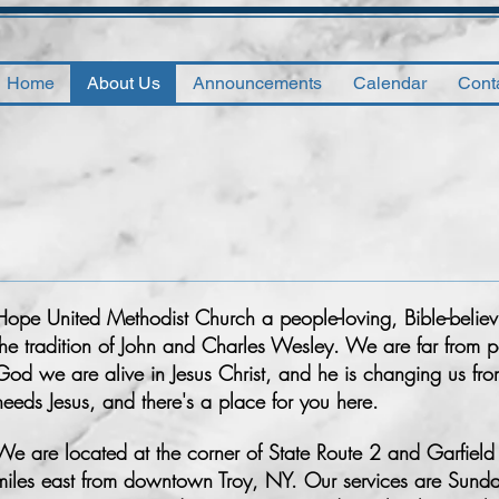
Home
About Us
Announcements
Calendar
Cont
Hope United Methodist Church a people-loving, Bible-believi
the tradition of John and Charles Wesley. We are far from pe
God we are alive in Jesus Christ, and he is changing us fro
needs Jesus, and there's a place for you here.
We are located at the corner of State Route 2 and Garfield R
miles east from downtown Troy, NY. Our services are Sund