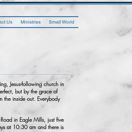
act Us
Ministries
Small World
ng, Jesus-following church in
rfect, but by the grace of
m the inside out. Everybody
oad in Eagle Mills, just five
ays at 10:30 am and there is