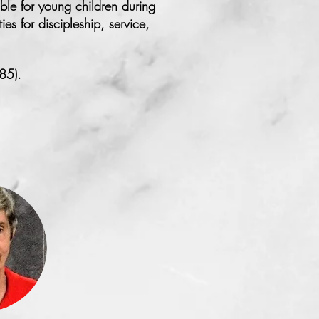
le for young children during
s for discipleship, service,
85).