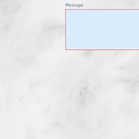
Message