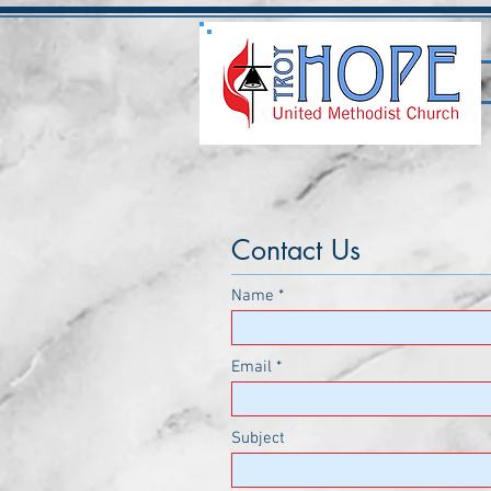
Contact Us
Name
Email
Subject