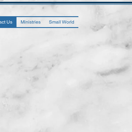
act Us
Ministries
Small World