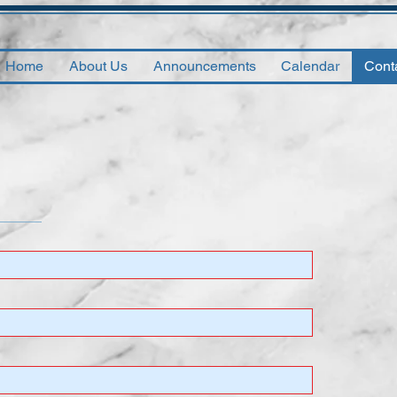
Home
About Us
Announcements
Calendar
Cont