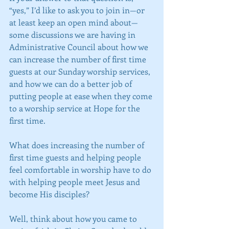
“yes,” I’d like to ask you to join in—or 
at least keep an open mind about—
some discussions we are having in 
Administrative Council about how we 
can increase the number of first time 
guests at our Sunday worship services, 
and how we can do a better job of 
putting people at ease when they come 
to a worship service at Hope for the 
first time.
What does increasing the number of 
first time guests and helping people 
feel comfortable in worship have to do 
with helping people meet Jesus and 
become His disciples?
Well, think about how you came to 