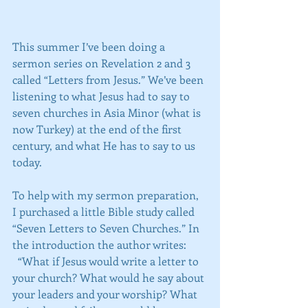
This summer I’ve been doing a 
sermon series on Revelation 2 and 3 
called “Letters from Jesus.” We’ve been 
listening to what Jesus had to say to 
seven churches in Asia Minor (what is 
now Turkey) at the end of the first 
century, and what He has to say to us 
today.
To help with my sermon preparation, 
I purchased a little Bible study called 
“Seven Letters to Seven Churches.” In 
the introduction the author writes:
  “What if Jesus would write a letter to 
your church? What would he say about 
your leaders and your worship? What 