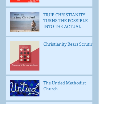
TRUE CHRISTIANITY
TURNS THE POSSIBLE
INTO THE ACTUAL
Christianity Bears Scrutiny
The Untied Methodist
Church
WHO IS JESUS TO YOU?