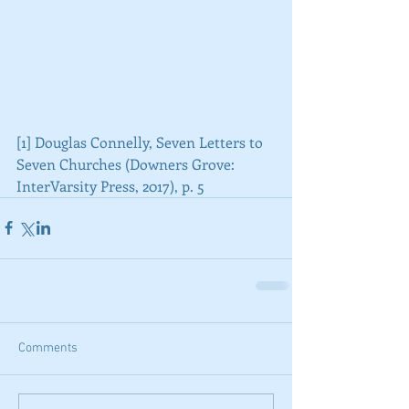
[1] Douglas Connelly, Seven Letters to 
Seven Churches (Downers Grove: 
InterVarsity Press, 2017), p. 5
Comments