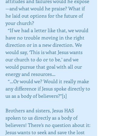
attitudes and failures would he expose
—and what would he praise? What if 
he laid out options for the future of 
your church?
  “If we had a letter like that, we would 
have no trouble moving in the right 
direction or in a new direction. We 
would say, ‘This is what Jesus wants 
our church to do or to be,’ and we 
would pursue that goal with all our 
energy and resources…
  “…Or would we? Would it really make 
any difference if Jesus spoke directly to 
us as a body of believers?”[1]
Brothers and sisters, Jesus HAS 
spoken to us directly as a body of 
believers! There’s no question about it: 
Jesus wants to seek and save the lost 