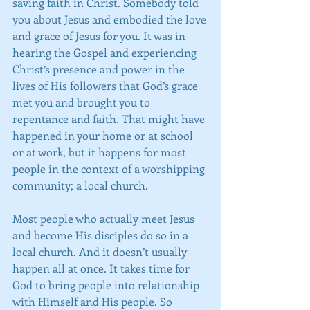
saving faith in Christ. Somebody told 
you about Jesus and embodied the love 
and grace of Jesus for you. It was in 
hearing the Gospel and experiencing 
Christ’s presence and power in the 
lives of His followers that God’s grace 
met you and brought you to 
repentance and faith. That might have 
happened in your home or at school 
or at work, but it happens for most 
people in the context of a worshipping 
community; a local church.
Most people who actually meet Jesus 
and become His disciples do so in a 
local church. And it doesn’t usually 
happen all at once. It takes time for 
God to bring people into relationship 
with Himself and His people. So 