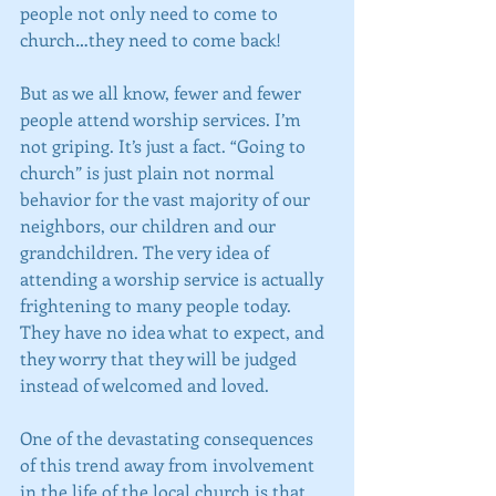
people not only need to come to 
church…they need to come back!
But as we all know, fewer and fewer 
people attend worship services. I’m 
not griping. It’s just a fact. “Going to 
church” is just plain not normal 
behavior for the vast majority of our 
neighbors, our children and our 
grandchildren. The very idea of 
attending a worship service is actually 
frightening to many people today. 
They have no idea what to expect, and 
they worry that they will be judged 
instead of welcomed and loved.
One of the devastating consequences 
of this trend away from involvement 
in the life of the local church is that 