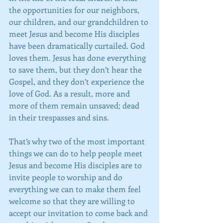
the opportunities for our neighbors, 
our children, and our grandchildren to 
meet Jesus and become His disciples 
have been dramatically curtailed. God 
loves them. Jesus has done everything 
to save them, but they don’t hear the 
Gospel, and they don’t experience the 
love of God. As a result, more and 
more of them remain unsaved; dead 
in their trespasses and sins.
That’s why two of the most important 
things we can do to help people meet 
Jesus and become His disciples are to 
invite people to worship and do 
everything we can to make them feel 
welcome so that they are willing to 
accept our invitation to come back and 