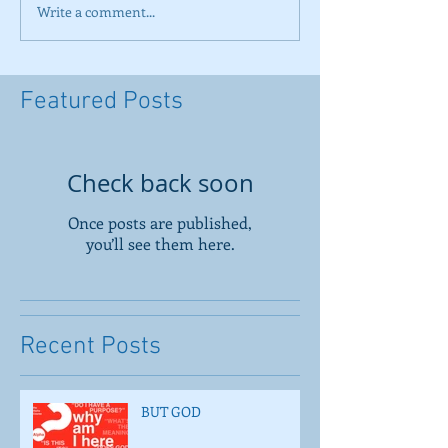
Write a comment...
Featured Posts
Check back soon
Once posts are published,
you’ll see them here.
Recent Posts
BUT GOD