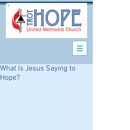
What Is Jesus Saying to
Hope?