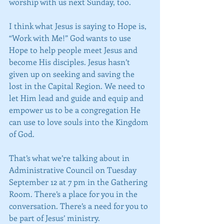
worship with us next Sunday, too.
I think what Jesus is saying to Hope is, 
“Work with Me!” God wants to use 
Hope to help people meet Jesus and 
become His disciples. Jesus hasn’t 
given up on seeking and saving the 
lost in the Capital Region. We need to 
let Him lead and guide and equip and 
empower us to be a congregation He 
can use to love souls into the Kingdom 
of God.
That’s what we’re talking about in 
Administrative Council on Tuesday 
September 12 at 7 pm in the Gathering 
Room. There’s a place for you in the 
conversation. There’s a need for you to 
be part of Jesus’ ministry.