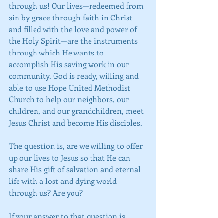
through us! Our lives—redeemed from 
sin by grace through faith in Christ 
and filled with the love and power of 
the Holy Spirit—are the instruments 
through which He wants to 
accomplish His saving work in our 
community. God is ready, willing and 
able to use Hope United Methodist 
Church to help our neighbors, our 
children, and our grandchildren, meet 
Jesus Christ and become His disciples. 
The question is, are we willing to offer 
up our lives to Jesus so that He can 
share His gift of salvation and eternal 
life with a lost and dying world 
through us? Are you?
If your answer to that question is, 